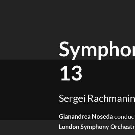
Symphon
13
Sergei Rachmanin
Gianandrea Noseda
conduct
London Symphony Orchest