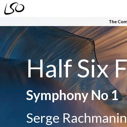
The Com
Half Six F
Symphony No 1
Serge Rachmanin