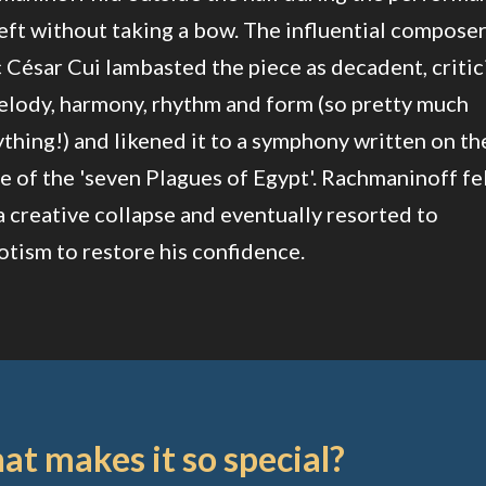
eft without taking a bow. The influential compose
c César Cui lambasted the piece as decadent, critic
elody, harmony, rhythm and form (so pretty much
thing!) and likened it to a symphony written on th
 of the 'seven Plagues of Egypt'. Rachmaninoff fe
a creative collapse and eventually resorted to
tism to restore his confidence.
t makes it so special?