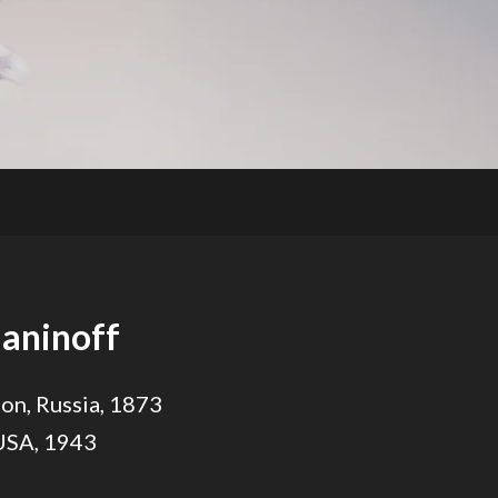
aninoff
on, Russia, 1873
 USA, 1943