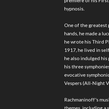
premiere of his Fir
hypnosis.
One of the greatest p
hands, he made a luc
he wrote his Third P
1917, he lived in sel
he also indulged his 
his three symphonie
evocative symphonic 
Vespers (All-Night Vi
Rachmaninoff's music
themes, including a 