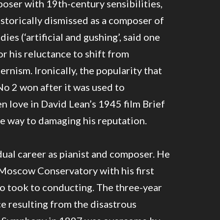
ser with 19th-century sensibilities,
storically dismissed as a composer of
es (‘artificial and gushing’, said one
or his reluctance to shift from
nism. Ironically, the popularity that
o 2 won after it was used to
 love in David Lean’s 1945 film Brief
 way to damaging his reputation.
ual career as pianist and composer. He
Moscow Conservatory with his first
so took to conducting. The three-year
e resulting from the disastrous