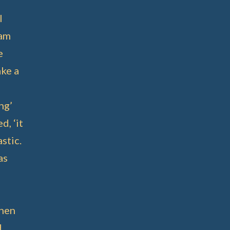
l
 am
e
ake a
ng’
d, ‘it
stic.
as
when
d