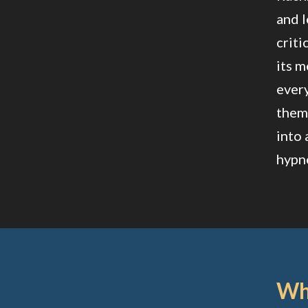
and l
criti
its m
every
theme
into 
hypno
Wha