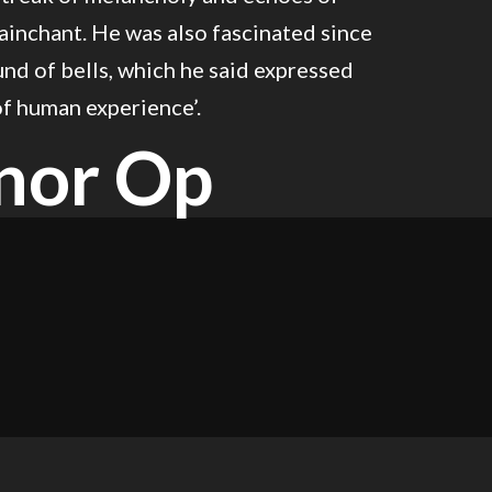
inchant. He was also fascinated since
nd of bells, which he said expressed
of human experience’.
nor Op