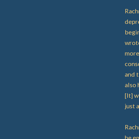
Rachm
depre
begin
wrote
more 
conso
and t
also 
[It] 
just 
Rach
he e