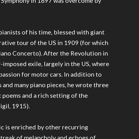
st Symphony in 1897 was overcome by
ianists of his time, blessed with giant
rative tour of the US in 1909 (for which
iano Concerto). After the Revolution in
f-imposed exile, largely in the US, where
passion for motor cars. In addition to
s and many piano pieces, he wrote three
poems and a rich setting of the
gil, 1915).
 is enriched by other recurring
streak of melancholy and echoes of