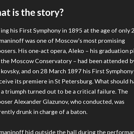
t is the story?
ing his First Symphony in 1895 at the age of only 
maninoff was one of Moscow’s most promising
sers. His one-act opera, Aleko – his graduation p
 the Moscow Conservatory – had been attended b
ikovsky, and on 28 March 1897 his First Symphony
ceive its premiere in St Petersburg. What should 
a triumph turned out to be a critical failure. The
oser Alexander Glazunov, who conducted, was
ently drunk in charge of a baton.
maninoff hid outside the hall during the performa