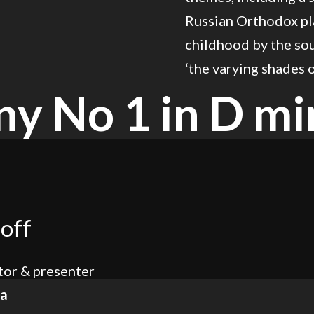
Russian Orthodox pla
childhood by the sou
‘the varying shades 
y No 1 in D mi
off
or & presenter
ra