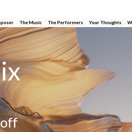
poser
The Music
The Performers
Your Thoughts
W
ix
off