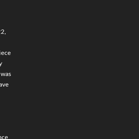
22,
iece
y
 was
have
nce