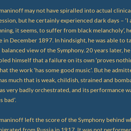
aninoff may not have spiralled into actual clinica
ssion, but he certainly experienced dark days – ‘I
ning, it seems, to suffer from black melancholy’, h
 in December 1897. In hindsight, he was able to t
balanced view of the Symphony. 20 years later, he
led himself that a failure on its own ‘proves nothi
hat the work ‘has some good music’. But he admitte
has much that is weak, childish, strained and bomba
was very badly orchestrated, and its performance w
as bad’.
maninoff left the score of the Symphony behind 
migrated from Russia in 1917. It was not performe