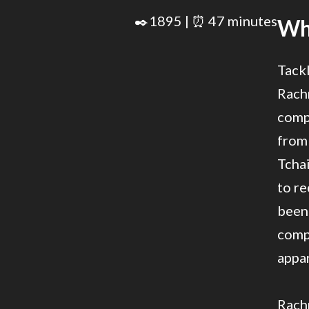
✒️1895 | ⏰ 47 minutes
Wha
Tackl
Rach
compo
from
Tcha
to re
been 
comp
appar
Rach