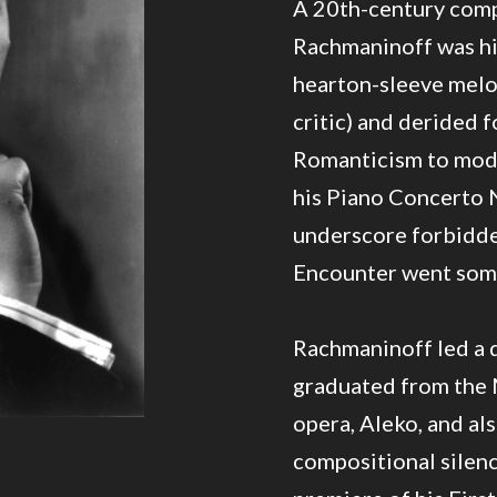
A 20th-century compo
Rachmaninoff was hi
hearton-sleeve melodi
critic) and derided f
Romanticism to moder
his Piano Concerto N
underscore forbidden
Encounter went some
Rachmaninoff led a d
graduated from the 
opera, Aleko, and al
compositional silenc