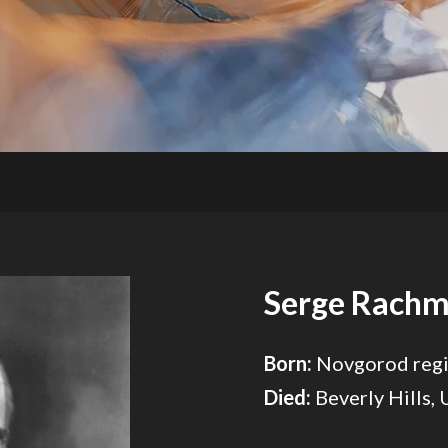
Serge Rachm
Born:
Novgorod regi
Died:
Beverly Hills,