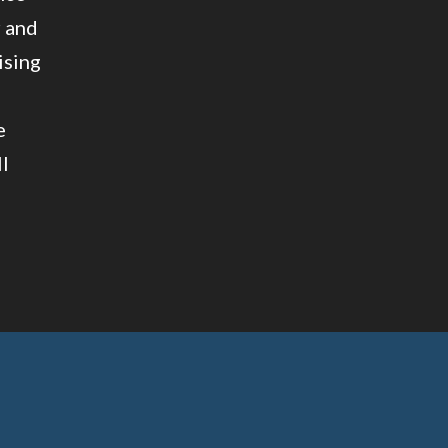
r and
ising
e
ll