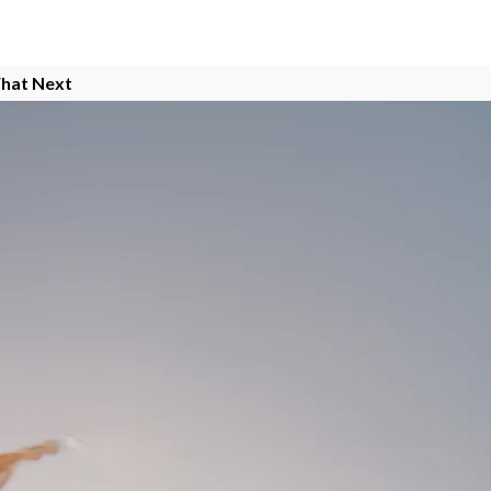
hat Next