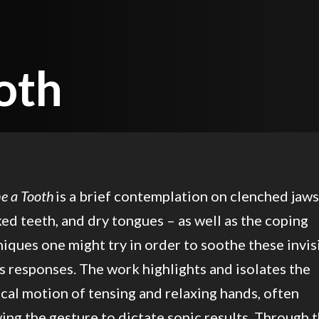
)
oth
e a Tooth
is a brief contemplation on clenched jaws
ed teeth, and dry tongues – as well as the coping
iques one might try in order to soothe these invis
s responses. The work highlights and isolates the
cal motion of tensing and relaxing hands, often
ing the gesture to dictate sonic results. Through 