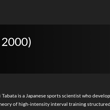
 2000)
 Tabata is a Japanese sports scientist who develo
heory of high-intensity interval training structure