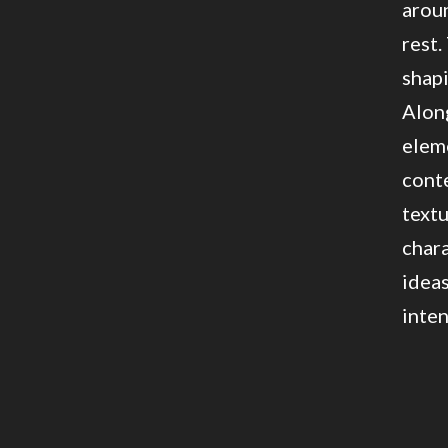
aroun
rest.
shapi
Along
eleme
conte
textu
chara
ideas
inten