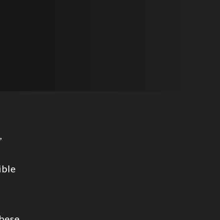
,
ible
these