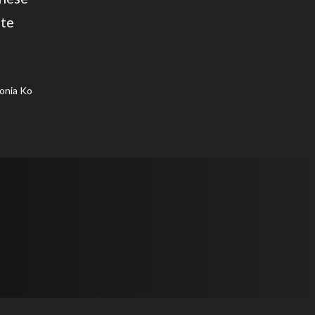
ate
onia Ko