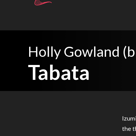
Holly Gowland (b
Tabata
Izumi
the t