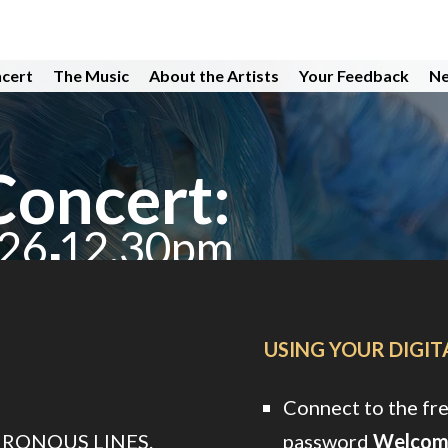
ncert
The Music
About the Artists
Your Feedback
Ne
Concert:
026 12.30pm
hub
USING YOUR DIGI
Connect to the fr
HRONOUS LINES.
password
Welcom