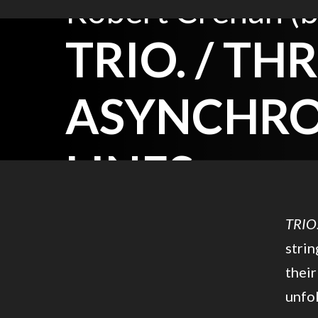
Robert Crehan (b
TRIO. / TH
ASYNCHR
LINES.
TRIO
strin
their
unfol