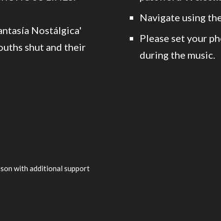
Navigate using the
antasía Nostálgica'
Please set your ph
uths shut and their
during the music.
son with additional support