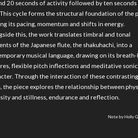
d 20 seconds of activity followed by ten seconds
 This cycle forms the structural foundation of the 
ng its pacing, momentum and shifts in energy.
side this, the work translates timbral and tonal
nts of the Japanese flute, the shakuhachi, into a
mporary musical language, drawing on its breath-
res, flexible pitch inflections and meditative sonic
cter. Through the interaction of these contrastin
, the piece explores the relationship between phys
sity and stillness, endurance and reflection.
Note by Holly 