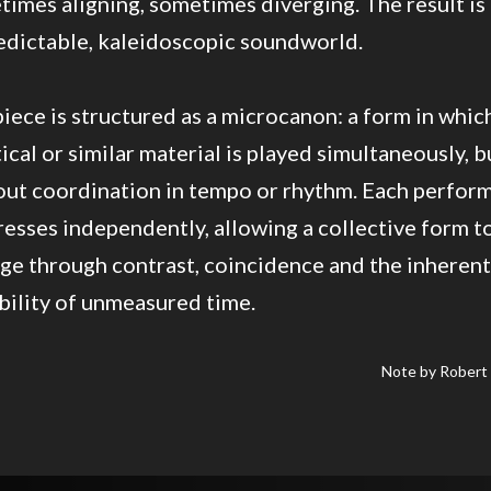
imes aligning, sometimes diverging. The result is
edictable, kaleidoscopic soundworld.
iece is structured as a microcanon: a form in whic
ical or similar material is played simultaneously, b
out coordination in tempo or rhythm. Each perfor
esses independently, allowing a collective form t
ge through contrast, coincidence and the inherent
bility of unmeasured time.
Note by Robert