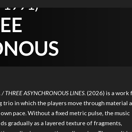
 1991)
REE
ONOUS
. / THREE ASYNCHRONOUS LINES.
(2026) is a work 
g trio in which the players move through material a
 own pace. Without a fixed metric pulse, the music
ds gradually as a layered texture of fragments,