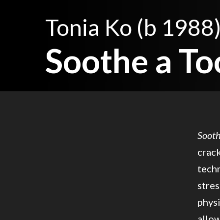
Tonia Ko
(b 1988
Soothe a To
Sooth
crack
techn
stres
physi
allow