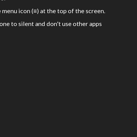
 menu icon (≡) at the top of the screen.
one to silent and don't use other apps