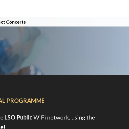
xt Concerts
TAL PROGRAMME
ee
LSO Public
WiFi network, using the
e!