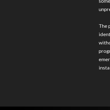
somet
unpr
The p
ident
with
progr
emer
insta