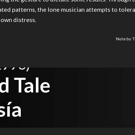
ted patterns, the lone musician attempts to toler
 own distress.
Note by T
1996)
d Tale
sía