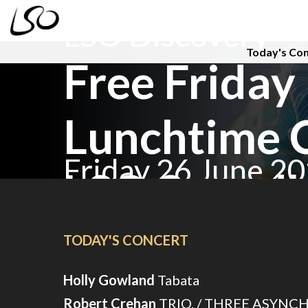
LSO Discovery
Today's Co
Free Friday
Lunchtime 
Friday 26 June 2
LSO Sound
TODAY'S CONCERT
Holly Gowland
Tabata
Robert Crehan
TRIO. / THREE ASYNC