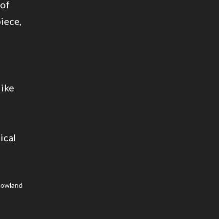
 of
piece,
like
g
ical
Gowland