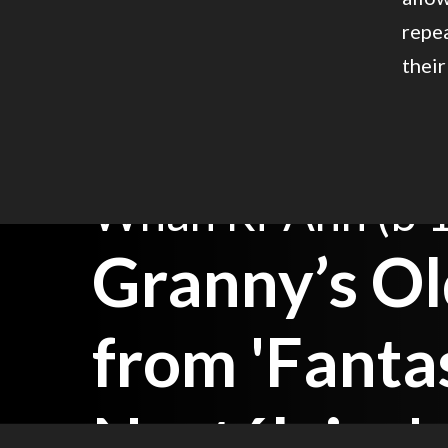
repea
their
Whan Ri-Ahn (b 
Granny’s Ol
from 'Fanta
Nostálgica'