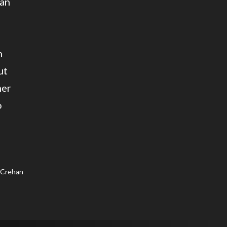
 an
h
ut
mer
o
 Crehan