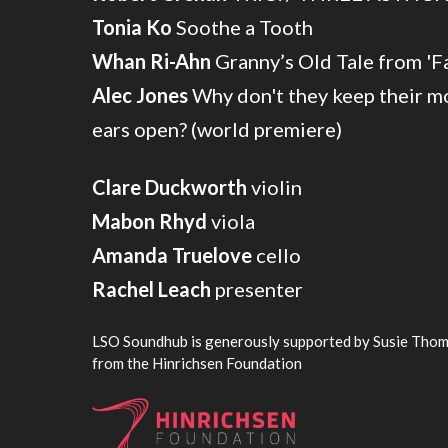
Tonia Ko
Soothe a Tooth
Whan Ri-Ahn
Granny’s Old Tale from 'F
Alec Jones
Why don't they keep their mo
ears open? (world premiere)
Clare Duckworth
violin
Mabon Rhyd
viola
Amanda Truelove
cello
Rachel Leach
presenter
LSO Soundhub is generously supported by Susie Thom
from the Hinrichsen Foundation