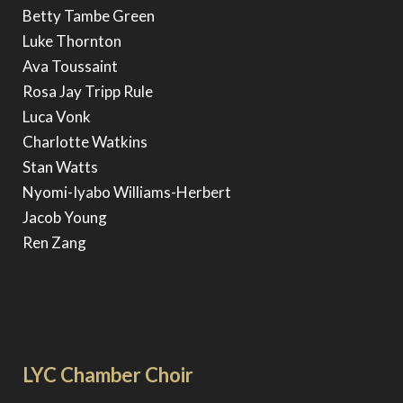
Betty Tambe Green
Luke Thornton
Ava Toussaint
Rosa Jay Tripp Rule
Luca Vonk
Charlotte Watkins
Stan Watts
Nyomi-Iyabo Williams-Herbert
Jacob Young
Ren Zang
LYC Chamber Choir