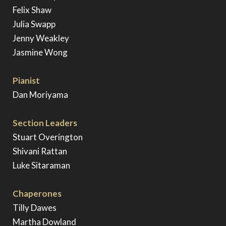
Felix Shaw
Julia Swapp
Jenny Weakley
Jasmine Wong
Pianist
Dan Moriyama
Section Leaders
Stuart Overington
Shivani Rattan
Luke Sitaraman
Chaperones
Tilly Dawes
Martha Dowland