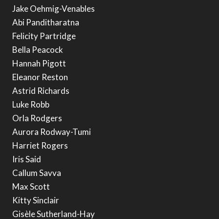
Jake Oehmig-Venables
Abi Panditharatna
Felicity Partridge
Bella Peacock
Hannah Pigott
Eleanor Reston
Astrid Richards
Luke Robb
Orla Rodgers
Aurora Rodway-Tumi
Harriet Rogers
Iris Said
Callum Savva
Max Scott
Kitty Sinclair
Gisèle Sutherland-Hay