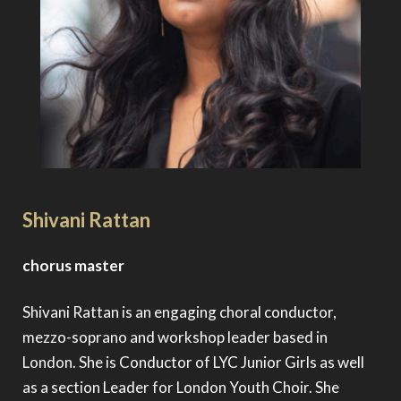
Shivani Rattan
chorus master
Shivani Rattan is an engaging choral conductor,
mezzo-soprano and workshop leader based in
London. She is Conductor of LYC Junior Girls as well
as a section Leader for London Youth Choir. She