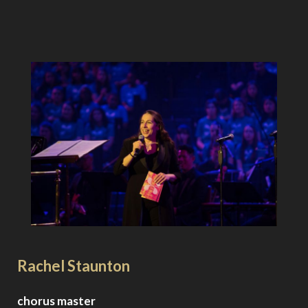
Rachel Staunton
chorus master