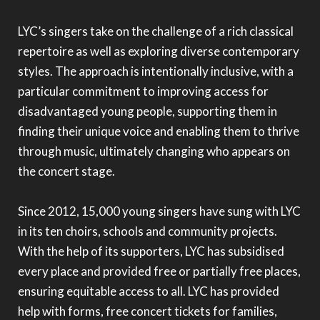
LYC’s singers take on the challenge of a rich classical
repertoire as well as exploring diverse contemporary
styles. The approach is intentionally inclusive, with a
particular commitment to improving access for
disadvantaged young people, supporting them in
finding their unique voice and enabling them to thrive
through music, ultimately changing who appears on
the concert stage.
Since 2012, 15,000 young singers have sung with LYC
in its ten choirs, schools and community projects.
With the help of its supporters, LYC has subsidised
every place and provided free or partially free places,
ensuring equitable access to all. LYC has provided
help with forms, free concert tickets for families,