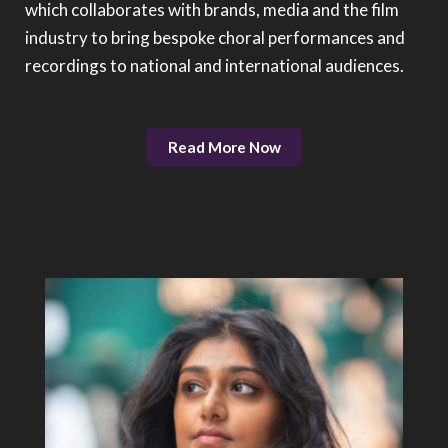
which collaborates with brands, media and the film
industry to bring bespoke choral performances and
recordings to national and international audiences.
Read More Now