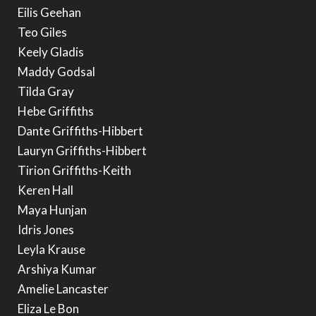
Eilis Geehan
Teo Giles
Keely Gladis
Maddy Godsal
Tilda Gray
Hebe Griffiths
Dante Griffiths-Hibbert
Lauryn Griffiths-Hibbert
Tirion Griffiths-Keith
Keren Hall
Maya Hunjan
Idris Jones
Leyla Krause
Arshiya Kumar
Amelie Lancaster
Eliza Le Bon