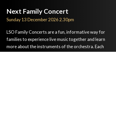
Next Family Concert
Sunday 13 December 2026 2.30pm
LSO Family Concerts are a fun, informative way for
families to experience live music together and learn
more about the instruments of the orchestra. Each
concert is based on a theme, with free workshops
before the performance, and the opportunity for
everyone to get involved by playing or singing along
with the audience participation piece during the
concert.
Paul Rissmann
animateur
Catherine Larsen-Maguire
conductor
London Symphony Orchestra