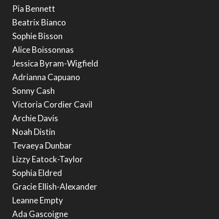
Pia Bennett
Beatrix Bianco
Sophie Bisson
Alice Boissonnas
Jessica Byram-Wigfield
Adrianna Capuano
Sonny Cash
Victoria Cordier Cavil
Archie Davis
Noah Distin
Tevaeya Dunbar
Lizzy Eatock-Taylor
Sophia Eldred
Gracie Ellish-Alexander
Leanne Empty
Ada Gascoigne