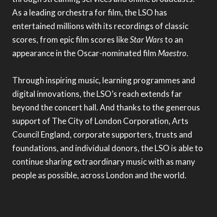
As a leading orchestra for film, the LSO has
entertained millions with its recordings of classic
scores, from epic film scores like
Star Wars
to an
appearance in the Oscar-nominated film
Maestro
.
Through inspiring music, learning programmes and
digital innovations, the LSO’s reach extends far
beyond the concert hall. And thanks to the generous
support of The City of London Corporation, Arts
Council England, corporate supporters, trusts and
foundations, and individual donors, the LSO is able to
continue sharing extraordinary music with as many
people as possible, across London and the world.