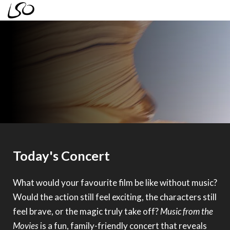
LSO Discovery
Today's Concert
Family Concert: Music From the
Movies
What would your favourite film be like without music?
Sunday 28 June 2026 2.30pm
Would the action still feel exciting, the characters still
feel brave, or the magic truly take off?
Music from the
Movies
is a fun, family-friendly concert that reveals