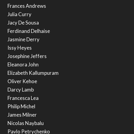
Frances Andrews
Julia Curry
Jacy De Sousa
Ferdinand Delhaise
Jasmine Derry
Issy Heyes
Josephine Jeffers
Eleanora John
Elizabeth Kallumpuram
Oliver Kehoe
Darcy Lamb
Francesca Lea
Philip Michel
James Milner
Nicolas Naybalu
Pavlo Petrychenko