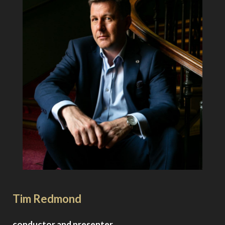
About the Artists
Tim Redmond
conductor and presenter