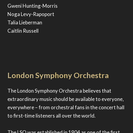
Gweni Hunting-Morris
Noga Levy-Rapoport
Talia Lieberman
Caitlin Russell
London Symphony Orchestra
The London Symphony Orchestra believes that
extraordinary music should be available to everyone,
everywhere – from orchestral fans in the concert hall
to first-time listeners all over the world.
The LSO was established in 1904 as one of the first