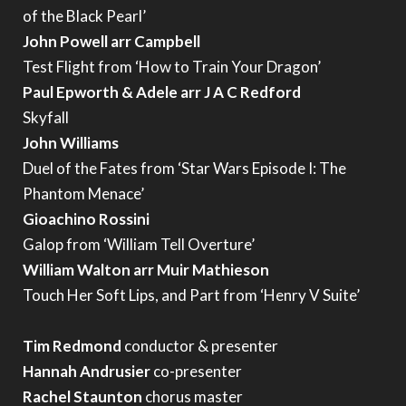
of the Black Pearl’
John Powell arr Campbell
Test Flight from ‘How to Train Your Dragon’
Paul Epworth & Adele arr J A C Redford
Skyfall
John Williams
Duel of the Fates from ‘Star Wars Episode I: The
Phantom Menace’
Gioachino Rossini
Galop from ‘William Tell Overture’
William Walton arr Muir Mathieson
Touch Her Soft Lips, and Part from ‘Henry V Suite’
Tim Redmond
conductor & presenter
Hannah Andrusier
co-presenter
Rachel Staunton
chorus master