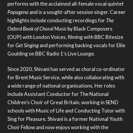
performs with the acclaimed all-female vocal quintet
Papagena
and is a sought-after session singer. Career
highlights include conducting recordings for
The
Oxford Book of Choral Music
by Black Composers
(OUP) with London Voices, filming with BBC Bitesize
for
Get Singing
and performing backing vocals for Ellie
Goulding on BBC Radio 1’s Live Lounge.
Since 2020, Shivani has served as choral co-ordinator
for Brent Music Service, while also collaborating with
a wide range of national organisations. Her roles
include Assistant Conductor for The National
Children’s Choir of Great Britain, working in SEND
schools with Music of Life and Conducting Tutor with
Sing for Pleasure. Shivani is a former National Youth
Choir Fellow and now enjoys working with the