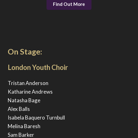
Find Out More
On Stage:
London Youth Choir
Tristan Anderson
Katharine Andrews
Natasha Bage
Alex Balls
Isabela Baquero Turnbull
Melina Baresh
Sam Barker