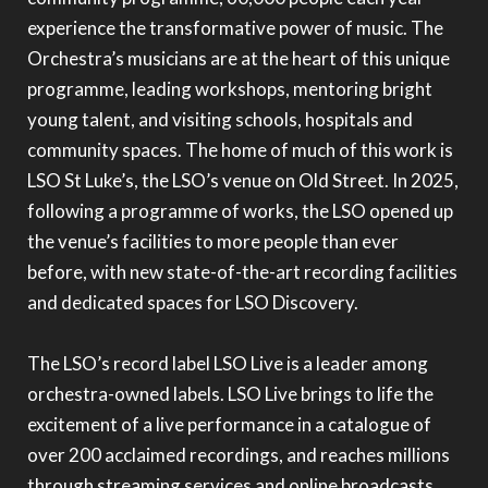
experience the transformative power of music. The
Orchestra’s musicians are at the heart of this unique
programme, leading workshops, mentoring bright
young talent, and visiting schools, hospitals and
community spaces. The home of much of this work is
LSO St Luke’s, the LSO’s venue on Old Street. In 2025,
following a programme of works, the LSO opened up
the venue’s facilities to more people than ever
before, with new state-of-the-art recording facilities
and dedicated spaces for LSO Discovery.
The LSO’s record label LSO Live is a leader among
orchestra-owned labels. LSO Live brings to life the
excitement of a live performance in a catalogue of
over 200 acclaimed recordings, and reaches millions
through streaming services and online broadcasts.