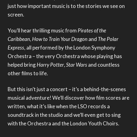
just how important music is to the stories we see on
screen.
You’ll hear thrilling music from
Pirates of the
Caribbean
,
How to Train Your Dragon
and
The Polar
Express
, all performed by the London Symphony
Orchestra – the very Orchestra whose playing has
helped bring
Harry Potter
,
Star Wars
and countless
other films to life.
But this isn’t just a concert – it’s a behind-the-scenes
musical adventure! We’ll discover how film scores are
written, what it’s like when the LSO records a
soundtrack in the studio and we’ll even get to sing
with the Orchestra and the London Youth Choirs.