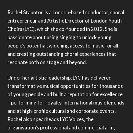
Rachel Staunton is a London-based conductor, choral
entrepreneur and Artistic Director of London Youth
Choirs (LYC), which she co-founded in 2012. She is
passionate about using singing to unlock young
people’s potential, widening access to music for all
and creating outstanding choral experiences that
resonate both on stage and beyond.
Under her artistic leadership, LYC has delivered
transformative musical opportunities for thousands
of young people and built a reputation for excellence
– performing for royalty, international music legends
and at high-profile cultural and corporate events.
Rachel also spearheads LYC Voices, the
organisation’s professional and commercial arm,