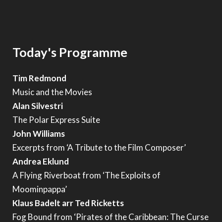
Today's Programme
Tim Redmond
Music and the Movies
Alan Silvestri
The Polar Express Suite
John Williams
Excerpts from ‘A Tribute to the Film Composer’
Andrea Eklund
A Flying Riverboat from ‘The Exploits of
Moominpappa’
Klaus Badelt arr Ted Ricketts
Fog Bound from ‘Pirates of the Caribbean: The Curse