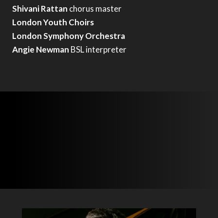
Shivani Rattan
chorus master
London Youth Choirs
London Symphony Orchestra
Angie Newman
BSL interpreter