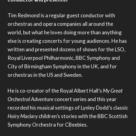
Tim Redmond is a regular guest conductor with
orchestras and opera companies all around the
world, but what he loves doing more than anything
else is creating concerts for young audiences. He has
written and presented dozens of shows for the LSO,
Royal Liverpool Philharmonic, BBC Symphony and
City of Birmingham Symphony in the UK, and for
orchestras in the US and Sweden.
He is co-creator of the Royal Albert Hall’s
My Great
Orchestral Adventure
concert series and this year
recorded his musical settings of Lynley Dodd’s classic
Hairy Maclary
children’s stories with the BBC Scottish
Symphony Orchestra for CBeebies.