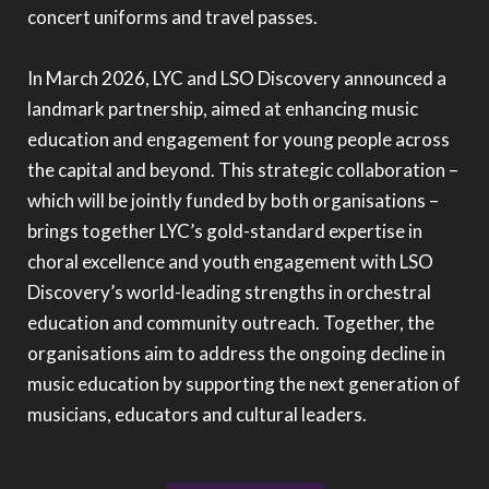
concert uniforms and travel passes.
In March 2026, LYC and LSO Discovery announced a
landmark partnership, aimed at enhancing music
education and engagement for young people across
the capital and beyond. This strategic collaboration –
which will be jointly funded by both organisations –
brings together LYC’s gold-standard expertise in
choral excellence and youth engagement with LSO
Discovery’s world-leading strengths in orchestral
education and community outreach. Together, the
organisations aim to address the ongoing decline in
music education by supporting the next generation of
musicians, educators and cultural leaders.