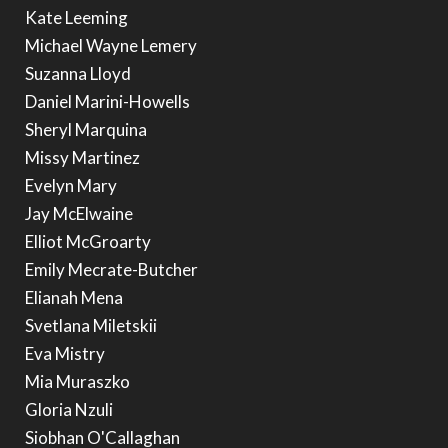
Kate Leeming
Michael Wayne Lemery
Suzanna Lloyd
Daniel Marini-Howells
Sheryl Marquina
Missy Martinez
Evelyn Mary
Jay McElwaine
Elliot McGroarty
Emily Mecrate-Butcher
Elianah Mena
Svetlana Miletskii
Eva Mistry
Mia Muraszko
Gloria Nzuli
Siobhan O'Callaghan