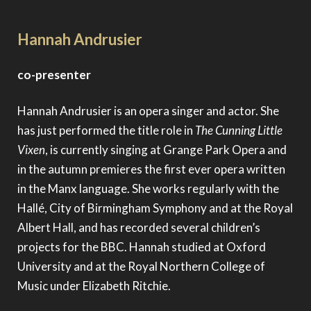
Hannah Andrusier
co-presenter
Hannah Andrusier is an opera singer and actor. She
has just performed the title role in
The Cunning Little
Vixen
, is currently singing at Grange Park Opera and
in the autumn premieres the first ever opera written
in the Manx language. She works regularly with the
Hallé, City of Birmingham Symphony and at the Royal
Albert Hall, and has recorded several children’s
projects for the BBC. Hannah studied at Oxford
University and at the Royal Northern College of
Music under Elizabeth Ritchie.