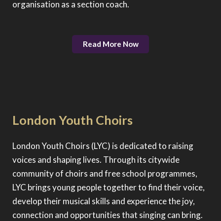
organisation as a section coach.
Read More Now
London Youth Choirs
London Youth Choirs (LYC) is dedicated to raising
voices and shaping lives. Through its citywide
community of choirs and free school programmes,
LYC brings young people together to find their voice,
develop their musical skills and experience the joy,
connection and opportunities that singing can bring.