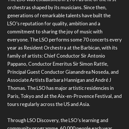
orchestras shaped by its musicians. Since then,
generations of remarkable talents have built the
LSO’s reputation for quality, ambition and a
commitment to sharing the joy of music with
everyone. The LSO performs some 70 concerts every
year as Resident Orchestra at the Barbican, with its
family of artists: Chief Conductor Sir Antonio
Pappano, Conductor Emeritus Sir Simon Rattle,
Principal Guest Conductor Gianandrea Noseda, and
Associate Artists Barbara Hannigan and André J
Thomas. The LSO has major artistic residencies in
Paris, Tokyo and at the Aix-en-Provence Festival, and
tours regularly across the US and Asia.
Through LSO Discovery, the LSO’s learning and
community programme, 60,000 people each year